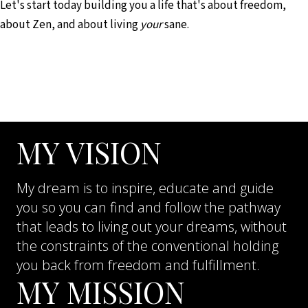
Let's start today building you a life that's about freedom,
about Zen, and about living
your
sane.
MY VISION
My dream is to inspire, educate and guide
you so you can find and follow the pathway
that leads to living out your dreams, without
the constraints of the conventional holding
you back from freedom and fulfillment.
MY MISSION