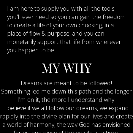
I am here to supply you with all the tools
you'll ever need so you can gain the freedom
to create a life of your own choosing, in a
place of flow & purpose, and you can
monetarily support that life from wherever
you happen to be.
MY WHY
Dreams are meant to be followed!
Something led me down this path and the longer
I'm on it, the more I understand why.
I believe if we all follow our dreams, we expand
rapidly into the divine plan for our lives and create
a world of harmony, the way God has envisioned
for us, one piece of the puzzle at a time.