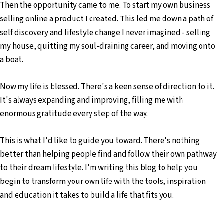
Then the opportunity came to me. To start my own business
selling online a product I created. This led me down a path of
self discovery and lifestyle change I never imagined - selling
my house, quitting my soul-draining career, and moving onto
a boat.
Now my life is blessed. There's a keen sense of direction to it.
It's always expanding and improving, filling me with
enormous gratitude every step of the way.
This is what I'd like to guide you toward. There's nothing
better than helping people find and follow their own pathway
to their dream lifestyle. I'm writing this blog to help you
begin to transform your own life with the tools, inspiration
and education it takes to build a life that fits you.