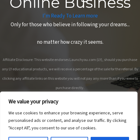
Online Business
I'm Ready To Learn more
Only for those who believe in following your dreams...
no matter how crazy it seems.
Affiliate Disclosure: This website endorses Launchyou.com (LY), should you purchase
any LY educational products, we will receive a percentage of the sale for the referral. By
clicking any affiliate links on this website you will not pay any more than if you were to
purchase directly.
We value your privacy
We use cookies to enhance your browsing experience, serve
personalised ads or content, and analyse our traffic. By clicking
"Accept All", you consent to our use of cookies.
Copyright © 2026 Anne Sane | Live More You