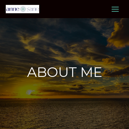
Skip
to
content
ABOUT ME