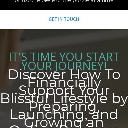
GET IN TOUCH
IT'S TIME YOU START
YOUR JOURNEY!
Discover How To
Financially
Support Your
Blissful Lifestyle by
Preparing,
Launching, and
Growing an