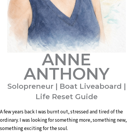
ANNE
ANTHONY
Solopreneur | Boat Liveaboard |
Life Reset Guide
A few years back I was burnt out, stressed and tired of the
ordinary. I was looking for something more, something new,
something exciting for the soul.