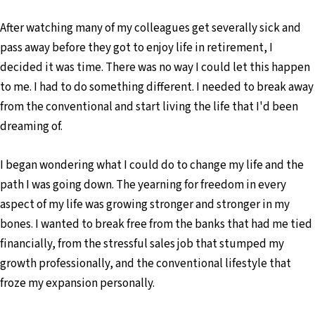
After watching many of my colleagues get severally sick and
pass away before they got to enjoy life in retirement, I
decided it was time. There was no way I could let this happen
to me. I had to do something different. I needed to break away
from the conventional and start living the life that I'd been
dreaming of.
I began wondering what I could do to change my life and the
path I was going down. The yearning for freedom in every
aspect of my life was growing stronger and stronger in my
bones. I wanted to break free from the banks that had me tied
financially, from the stressful sales job that stumped my
growth professionally, and the conventional lifestyle that
froze my expansion personally.