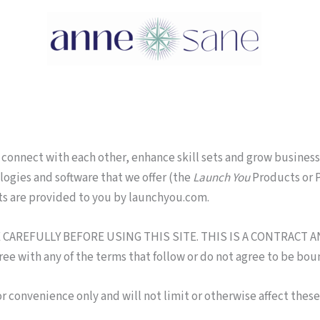
connect with each other, enhance skill sets and grow business
logies and software that we offer (the
Launch You
Products or P
ts are provided to you by launchyou.com.
AREFULLY BEFORE USING THIS SITE. THIS IS A CONTRACT A
with any of the terms that follow or do not agree to be boun
r convenience only and will not limit or otherwise affect thes