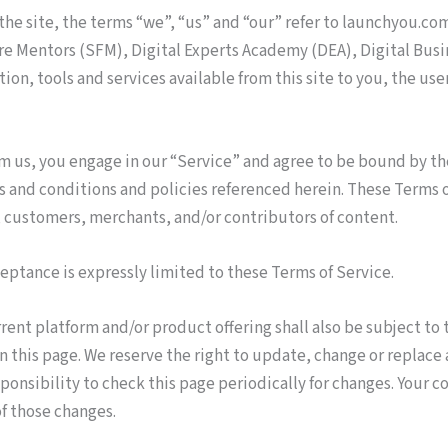
he site, the terms “we”, “us” and “our” refer to launchyou.com
ure Mentors (SFM), Digital Experts Academy (DEA), Digital Bus
tion, tools and services available from this site to you, the u
om us, you engage in our “Service” and agree to be bound by th
 and conditions and policies referenced herein. These Terms of 
 customers, merchants, and/or contributors of content.
ceptance is expressly limited to these Terms of Service.
rent platform and/or product offering shall also be subject to
on this page. We reserve the right to update, change or replace
sponsibility to check this page periodically for changes. Your c
f those changes.