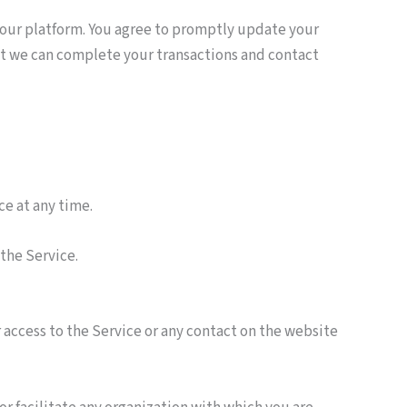
 our platform. You agree to promptly update your
at we can complete your transactions and contact
ce at any time.
 the Service.
or access to the Service or any contact on the website