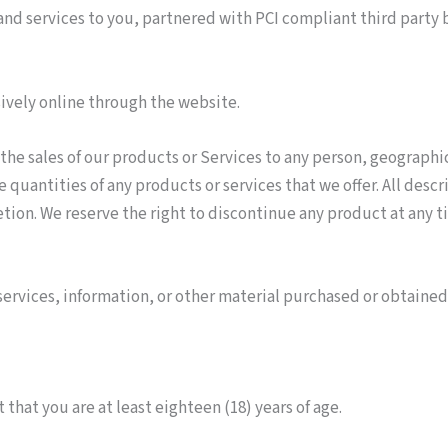
t and services to you, partnered with PCI compliant third party
sively online through the website.
 the sales of our products or Services to any person, geographic
he quantities of any products or services that we offer. All desc
etion. We reserve the right to discontinue any product at any ti
services, information, or other material purchased or obtained
that you are at least eighteen (18) years of age.