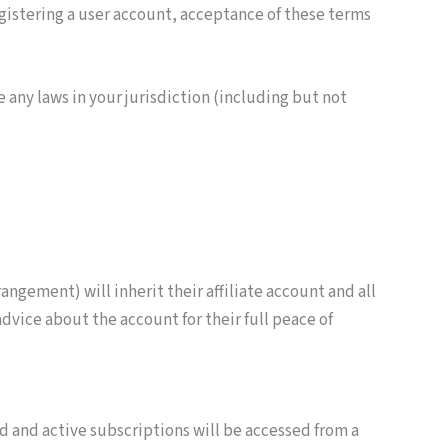
egistering a user account, acceptance of these terms
 any laws in your jurisdiction (including but not
ngement) will inherit their affiliate account and all
vice about the account for their full peace of
ed and active subscriptions will be accessed from a