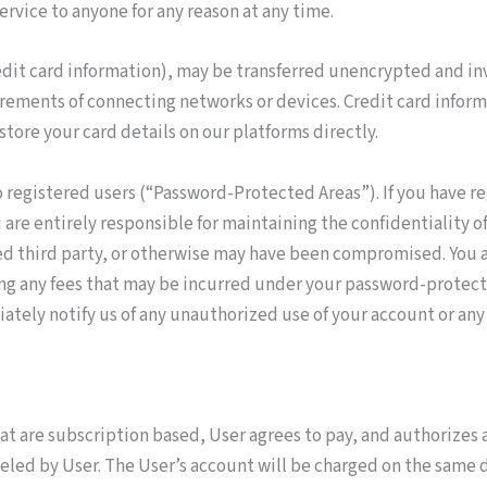
ervice to anyone for any reason at any time.
dit card information), may be transferred unencrypted and inv
rements of connecting networks or devices. Credit card inform
store your card details on our platforms directly.
 registered users (“Password-Protected Areas”). If you have re
re entirely responsible for maintaining the confidentiality of 
zed third party, or otherwise may have been compromised. You a
ding any fees that may be incurred under your password-protec
tely notify us of any unauthorized use of your account or any o
at are subscription based, User agrees to pay, and authorizes 
celed by User. The User’s account will be charged on the same 