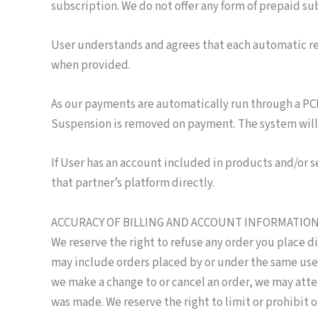
subscription. We do not offer any form of prepaid s
User understands and agrees that each automatic rec
when provided.
As our payments are automatically run through a PC
Suspension is removed on payment. The system will 
If User has an account included in products and/or 
that partner’s platform directly.
ACCURACY OF BILLING AND ACCOUNT INFORMATIO
We reserve the right to refuse any order you place di
may include orders placed by or under the same user 
we make a change to or cancel an order, we may att
was made. We reserve the right to limit or prohibit o