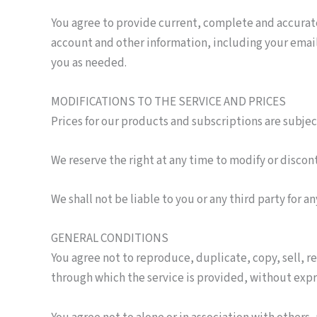
You agree to provide current, complete and accurat
account and other information, including your emai
you as needed.
MODIFICATIONS TO THE SERVICE AND PRICES
Prices for our products and subscriptions are subje
We reserve the right at any time to modify or discon
We shall not be liable to you or any third party for 
GENERAL CONDITIONS
You agree not to reproduce, duplicate, copy, sell, re
through which the service is provided, without expr