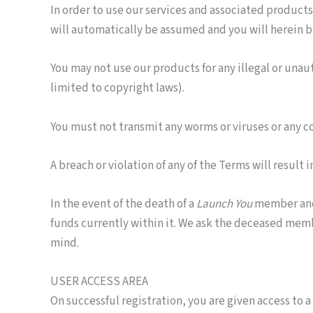
In order to use our services and associated products
will automatically be assumed and you will herein b
You may not use our products for any illegal or unau
limited to copyright laws).
You must not transmit any worms or viruses or any co
A breach or violation of any of the Terms will result
In the event of the death of a
Launch You
member and/o
funds currently within it. We ask the deceased memb
mind.
USER ACCESS AREA
On successful registration, you are given access to 