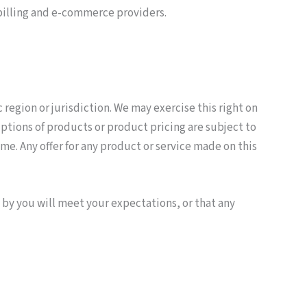
 billing and e-commerce providers.
 region or jurisdiction. We may exercise this right on
riptions of products or product pricing are subject to
me. Any offer for any product or service made on this
 by you will meet your expectations, or that any