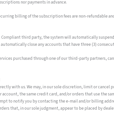
ubscriptions nor payments in advance.
urring billing of the subscription fees are non-­refundable an
I Compliant third party, the system will automatically suspen
automatically close any accounts that have three (3) consec
services purchased through one of our third-party partners, c
N
rectly with us. We may, in our sole discretion, limit or cancel
account, the same credit card, and/or orders that use the sam
empt to notify you by contacting the e-mail and/or billing ad
rders that, in our sole judgment, appear to be placed by dealers