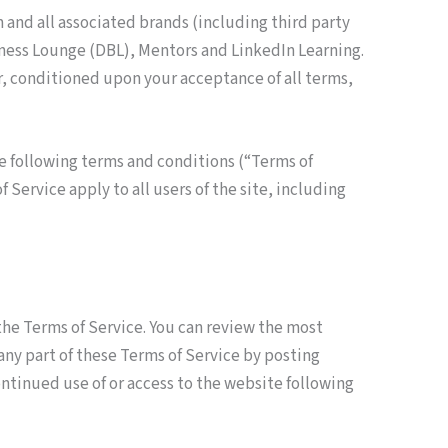
 and all associated brands (including third party
iness Lounge (DBL), Mentors and LinkedIn Learning.
ser, conditioned upon your acceptance of all terms,
e following terms and conditions (“Terms of
Service apply to all users of the site, including
 the Terms of Service. You can review the most
 any part of these Terms of Service by posting
ontinued use of or access to the website following