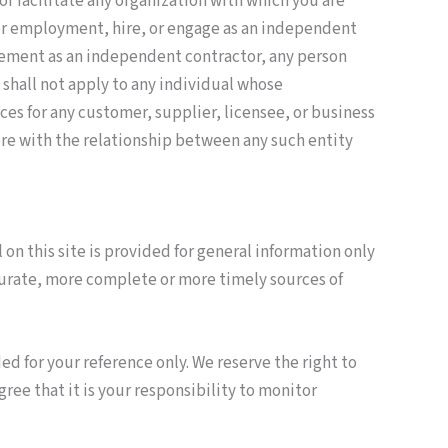
 or facilitate any organization with which you are
t for employment, hire, or engage as an independent
gagement as an independent contractor, any person
shall not apply to any individual whose
ces for any customer, supplier, licensee, or business
fere with the relationship between any such entity
 on this site is provided for general information only
curate, more complete or more timely sources of
ded for your reference only. We reserve the right to
gree that it is your responsibility to monitor