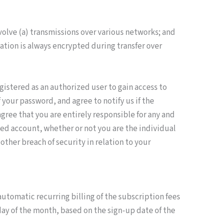
olve (a) transmissions over various networks; and
ation is always encrypted during transfer over
gistered as an authorized user to gain access to
your password, and agree to notify us if the
gree that you are entirely responsible for any and
ted account, whether or not you are the individual
ther breach of security in relation to your
automatic recurring billing of the subscription fees
day of the month, based on the sign-up date of the