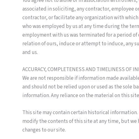
You agree not to alone or in association with others, 
associated in soliciting, any contractor, employee or
contractor, or facilitate any organization with whic
who was employed by us at any time during the term
employment with us was terminated for a period of on
relation of ours, induce or attempt to induce, any s
and us.
ACCURACY, COMPLETENESS AND TIMELINESS OF I
We are not responsible if information made available 
and should not be relied upon or used as the sole b
information. Any reliance on the material on this site 
This site may contain certain historical information. 
modify the contents of this site at any time, but we 
changes to our site.