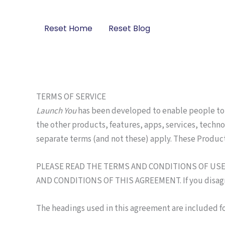
Skip
to
Reset Home
Reset Blog
content
TERMS OF SERVICE
Launch You
has been developed to enable people to 
the other products, features, apps, services, techno
separate terms (and not these) apply. These Produc
PLEASE READ THE TERMS AND CONDITIONS OF USE C
AND CONDITIONS OF THIS AGREEMENT. If you disagree 
The headings used in this agreement are included fo