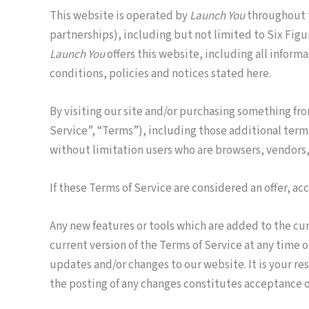
This website is operated by
Launch You
throughout t
partnerships), including but not limited to Six Fig
Launch You
offers this website, including all informa
conditions, policies and notices stated here.
By visiting our site and/or purchasing something fr
Service”, “Terms”), including those additional terms
without limitation users who are browsers, vendors,
If these Terms of Service are considered an offer, ac
Any new features or tools which are added to the cur
current version of the Terms of Service at any time 
updates and/or changes to our website. It is your re
the posting of any changes constitutes acceptance o