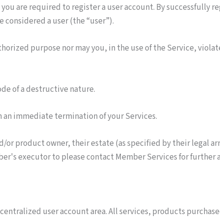
 you are required to register a user account. By successfully r
e considered a user (the “user”).
thorized purpose nor may you, in the use of the Service, violate
de of a destructive nature.
 in an immediate termination of your Services.
r product owner, their estate (as specified by their legal arra
er's executor to please contact Member Services for further ad
a centralized user account area. All services, products purchas