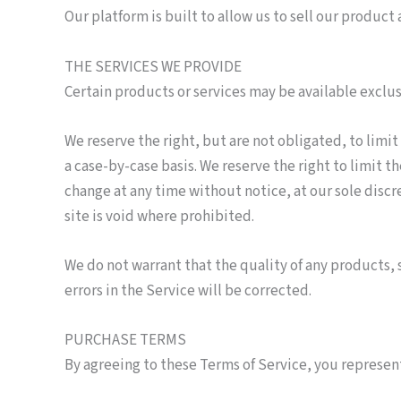
Our platform is built to allow us to sell our produc
THE SERVICES WE PROVIDE
Certain products or services may be available exclu
We reserve the right, but are not obligated, to limit
a case-by-case basis. We reserve the right to limit t
change at any time without notice, at our sole discr
site is void where prohibited.
We do not warrant that the quality of any products, 
errors in the Service will be corrected.
PURCHASE TERMS
By agreeing to these Terms of Service, you represent 