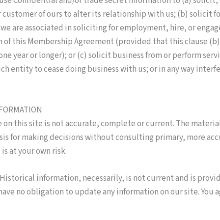
use Confidential and/or trade secret information to (a) solicit,
 customer of ours to alter its relationship with us; (b) solici
h we are associated in soliciting for employment, hire, or en
 of this Membership Agreement (provided that this clause (b) 
e year or longer); or (c) solicit business from or perform servi
uch entity to cease doing business with us; or in any way inter
NFORMATION
on this site is not accurate, complete or current. The material
asis for making decisions without consulting primary, more ac
is at your own risk.
Historical information, necessarily, is not current and is provi
have no obligation to update any information on our site. You a