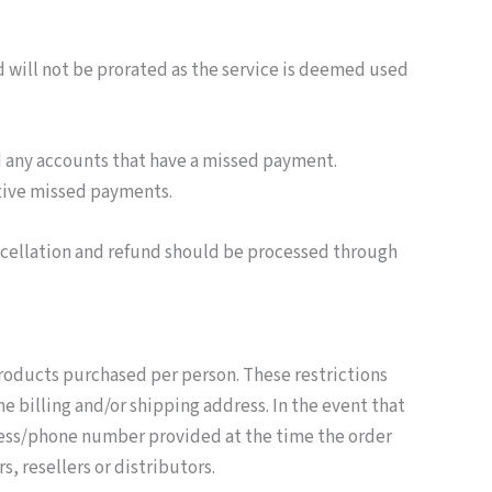
d will not be prorated as the service is deemed used
d any accounts that have a missed payment.
utive missed payments.
ancellation and refund should be processed through
 products purchased per person. These restrictions
e billing and/or shipping address. In the event that
dress/phone number provided at the time the order
, resellers or distributors.