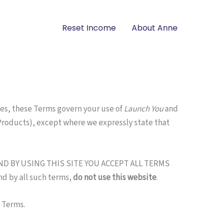
Reset Income
About Anne
es, these Terms govern your use of
Launch You
and
roducts), except where we expressly state that
ND BY USING THIS SITE YOU ACCEPT ALL TERMS
d by all such terms,
do not use this website
.
e Terms.