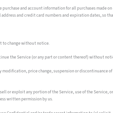
e purchase and account information for all purchases made on
l address and credit card numbers and expiration dates, so th
ct to change without notice.
tinue the Service (or any part or content thereof) without noti
any modification, price change, suspension or discontinuance of
sell or exploit any portion of the Service, use of the Service, 
ess written permission by us.