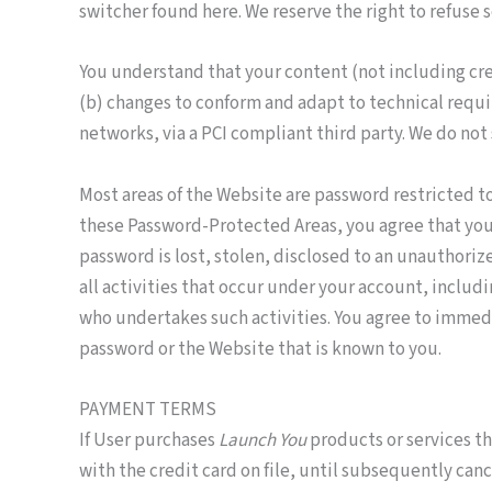
switcher found here. We reserve the right to refuse s
You understand that your content (not including cre
(b) changes to conform and adapt to technical requi
networks, via a PCI compliant third party. We do not 
Most areas of the Website are password restricted to
these Password-Protected Areas, you agree that you a
password is lost, stolen, disclosed to an unauthori
all activities that occur under your account, inclu
who undertakes such activities. You agree to immedia
password or the Website that is known to you.
PAYMENT TERMS
If User purchases
Launch You
products or services th
with the credit card on file, until subsequently can