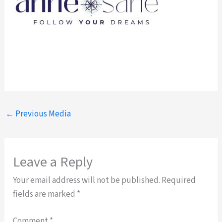
←
Previous Media
Leave a Reply
Your email address will not be published.
Required
fields are marked
*
Comment
*