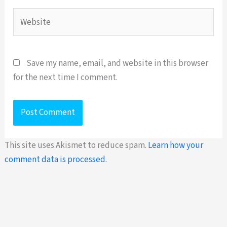
Website
Save my name, email, and website in this browser
for the next time I comment.
This site uses Akismet to reduce spam.
Learn how your
comment data is processed.