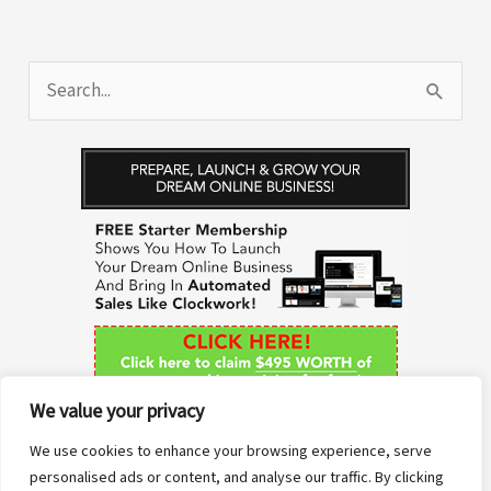
S
e
a
r
c
h
f
o
r
We value your privacy
:
We use cookies to enhance your browsing experience, serve
personalised ads or content, and analyse our traffic. By clicking