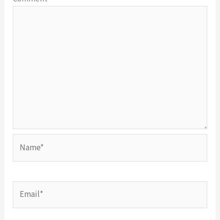
Name*
Email*