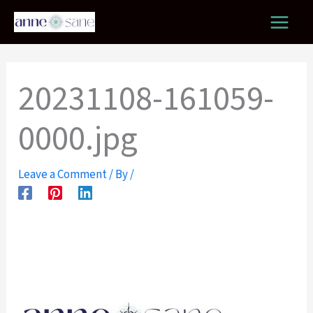
Skip
to
content
20231108-161059-
0000.jpg
Leave a Comment
/ By
/