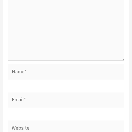
Name*
Email*
Website