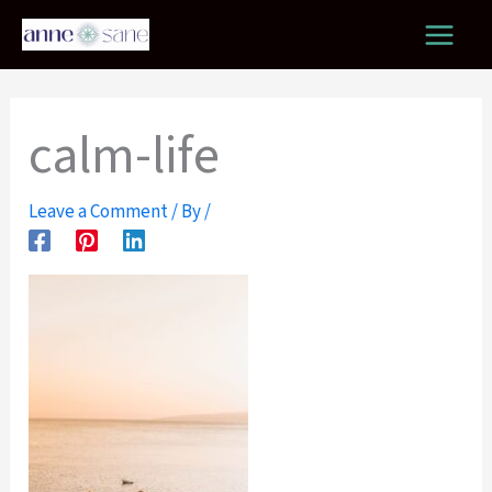
Skip
to
content
calm-life
Leave a Comment
/ By
/