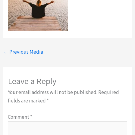
←
Previous Media
Leave a Reply
Your email address will not be published.
Required
fields are marked
*
Comment
*