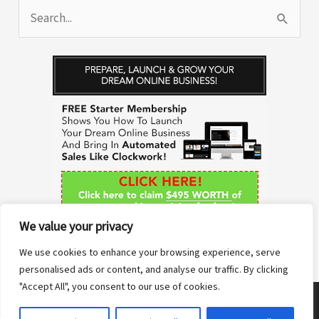
S
e
a
r
c
h
f
o
r
We value your privacy
:
We use cookies to enhance your browsing experience, serve
personalised ads or content, and analyse our traffic. By clicking
"Accept All", you consent to our use of cookies.
Copyright © 2026 Anne Sane | Live More You