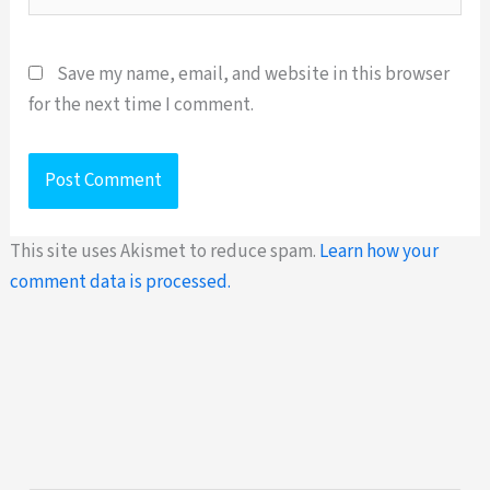
Save my name, email, and website in this browser
for the next time I comment.
This site uses Akismet to reduce spam.
Learn how your
comment data is processed.