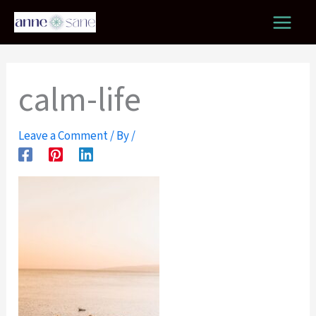
Skip
to
content
calm-life
Leave a Comment
/ By
/