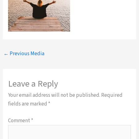
←
Previous Media
Leave a Reply
Your email address will not be published.
Required
fields are marked
*
Comment
*