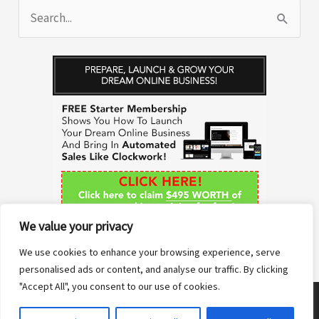
S
e
a
r
c
h
f
o
r
We value your privacy
:
We use cookies to enhance your browsing experience, serve
personalised ads or content, and analyse our traffic. By clicking
"Accept All", you consent to our use of cookies.
Copyright © 2026 Anne Sane | Live More You