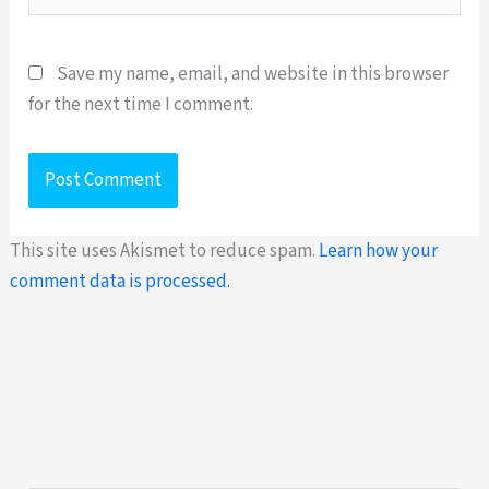
Save my name, email, and website in this browser
for the next time I comment.
This site uses Akismet to reduce spam.
Learn how your
comment data is processed.