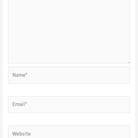
Name*
Email*
Website