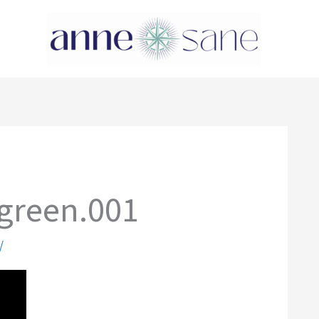
green.001
/