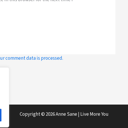
ur comment data is processed.
Copyright © 2026 Anne Sane | Live More You