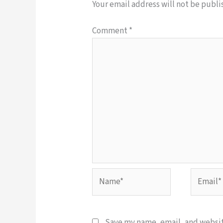
Your email address will not be publi
Comment
*
Name*
Email*
Save my name, email, and website