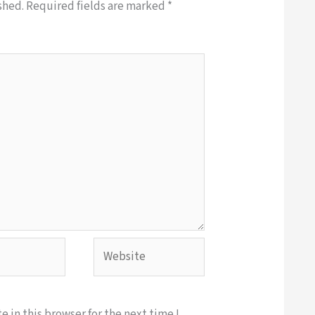
shed.
Required fields are marked
*
Website
 in this browser for the next time I