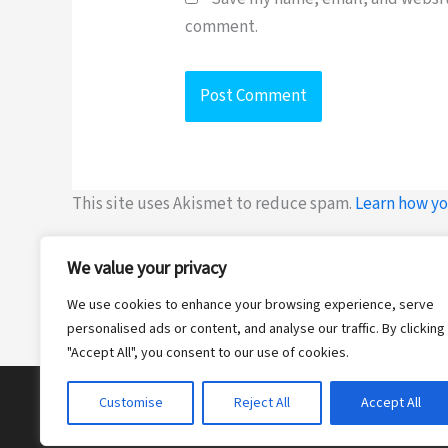
comment.
This site uses Akismet to reduce spam.
Learn how yo
We value your privacy
We use cookies to enhance your browsing experience, serve
personalised ads or content, and analyse our traffic. By clicking
"Accept All", you consent to our use of cookies.
Customise
Reject All
Accept All