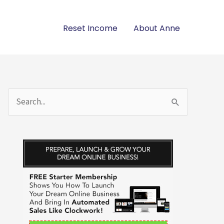
Reset Income
About Anne
S
e
a
r
c
h
f
o