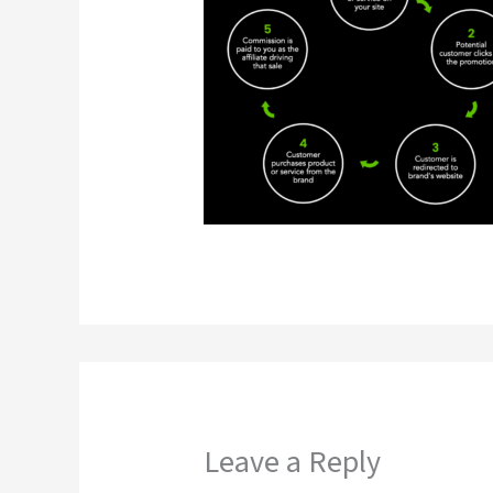
Leave a Reply