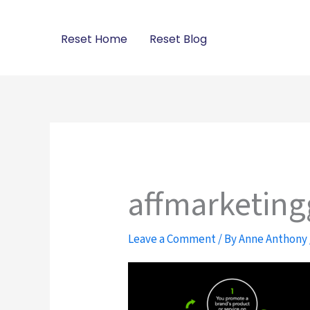
Skip
to
Reset Home
Reset Blog
content
affmarketing
Leave a Comment
/ By
Anne Anthony