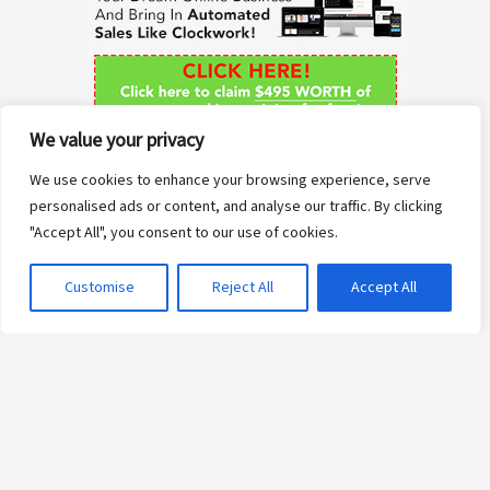
f
o
r
We value your privacy
:
We use cookies to enhance your browsing experience, serve
personalised ads or content, and analyse our traffic. By clicking
"Accept All", you consent to our use of cookies.
Customise
Reject All
Accept All
Copyright © 2026 Anne Sane | Live More You