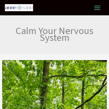
Skip
to
content
Calm Your Nervous
System