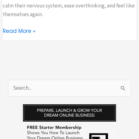
calm their nervous system, ease overthinking, and feel like
themselves again.
This
Read More »
Summer,
Reset
to
Feel
Like
Yourself
S
Again
e
a
r
c
h