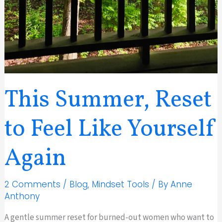
This Summer, Reset
to Feel Like Yourself
Again
2 Comments
/
Blog
,
Mindset Tools
/ By
Anne
Anthony
A gentle summer reset for burned-out women who want to