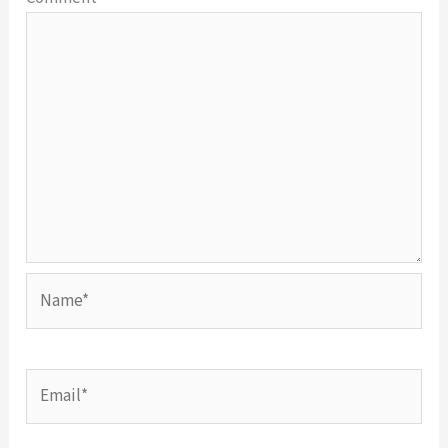
Name*
Email*