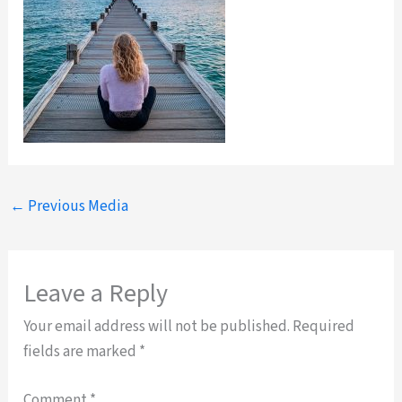
←
Previous Media
Leave a Reply
Your email address will not be published.
Required
fields are marked
*
Comment
*