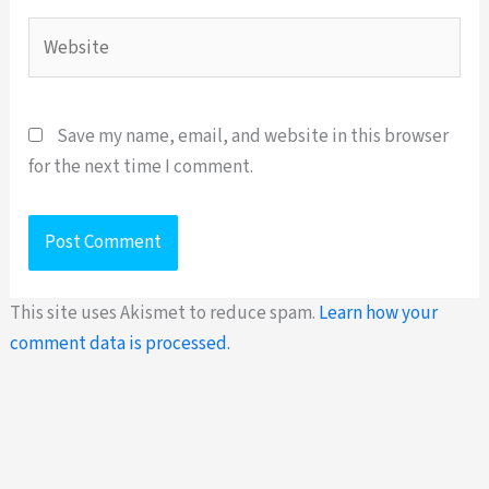
Website
Save my name, email, and website in this browser
for the next time I comment.
This site uses Akismet to reduce spam.
Learn how your
comment data is processed.