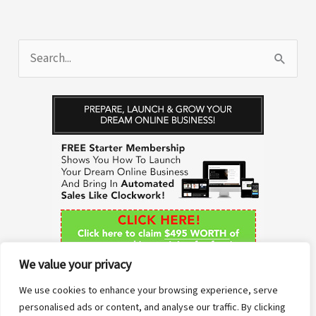
S
e
a
r
c
h
f
o
r
We value your privacy
:
We use cookies to enhance your browsing experience, serve
personalised ads or content, and analyse our traffic. By clicking