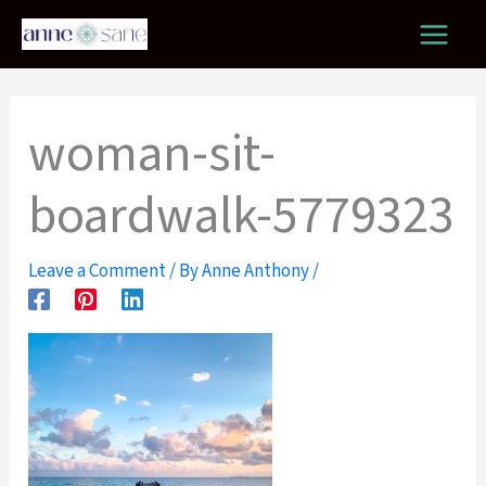
Skip
to
content
woman-sit-
boardwalk-5779323
Leave a Comment
/ By
Anne Anthony
/