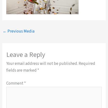
←
Previous Media
Leave a Reply
Your email address will not be published.
Required
fields are marked
*
Comment
*