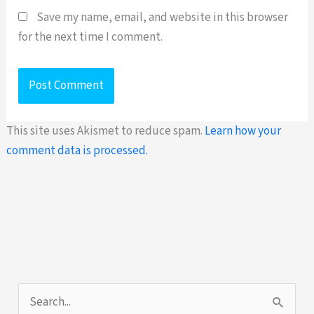
Save my name, email, and website in this browser
for the next time I comment.
This site uses Akismet to reduce spam.
Learn how your
comment data is processed.
S