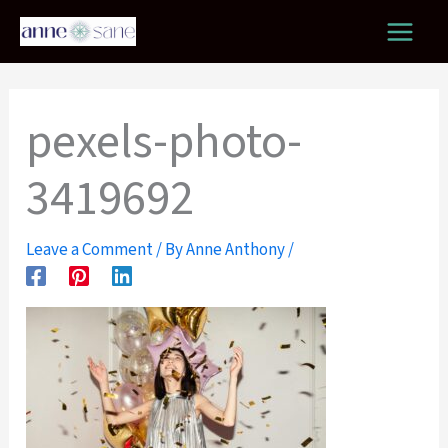
Skip
to
content
pexels-photo-
3419692
Leave a Comment
/ By
Anne Anthony
/