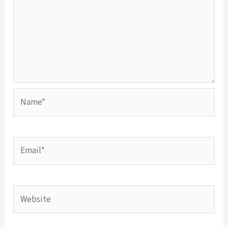
Name*
Email*
Website