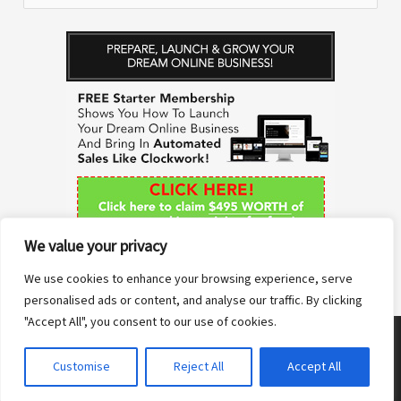
e
a
r
c
h
f
o
r
We value your privacy
:
We use cookies to enhance your browsing experience, serve
personalised ads or content, and analyse our traffic. By clicking
"Accept All", you consent to our use of cookies.
Copyright © 2026 Anne Sane | Live More You
Customise
Reject All
Accept All